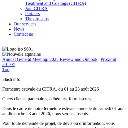
Treatment and Coatings (CITRA)
Join CITRA
Partners
They trust us
Our services
News
Contact us
Annual General Meeting: 2025 Review and Outlook
|
Proximit
2017©
Top
Flash info
Fermeture estivale du CITRA, du 01 au 23 août 2026
Chers clients, partenaires, adhérents, fournisseurs,
Dans le cadre de notre fermeture estivale annuelle du samedi 01 août
au dimanche 23 août 2026, nous serons absents.
Pour toute demande de projet, de devis ou d’information, vous