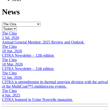
News
The Citra
2 Jul. 2026
Annual General Meeting: 2025 Review and Outlook
The Citra
18 Jun. 2026
CITRA Newsletter – 12th edition
The Citra
18 Mar. 2026
CITRA Newsletter – 11th edition
The Citra
12 Jan. 2026
CITRA is strengthening its thermal spraying division with the arrival
of the MultiCoat™5 multiprocess system.
The Citra
4 Jun. 2025
CITRA featured in Usine Nouvelle magazine