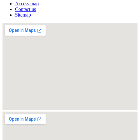
Access map
Contact us
Sitemap