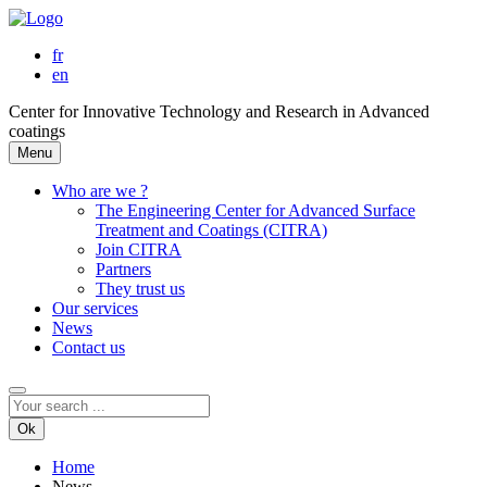
fr
en
Center for Innovative Technology and Research in Advanced
coatings
Menu
Who are we ?
The Engineering Center for Advanced Surface
Treatment and Coatings (CITRA)
Join CITRA
Partners
They trust us
Our services
News
Contact us
Ok
Home
News