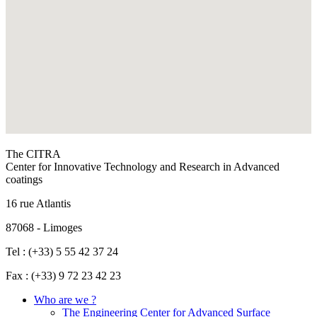
The CITRA
Center for Innovative Technology and Research in Advanced
coatings
16 rue Atlantis
87068 - Limoges
Tel : (+33) 5 55 42 37 24
Fax : (+33) 9 72 23 42 23
Who are we ?
The Engineering Center for Advanced Surface