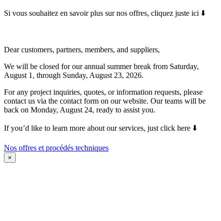
Si vous souhaitez en savoir plus sur nos offres, cliquez juste ici ⬇️
Dear customers, partners, members, and suppliers,
We will be closed for our annual summer break from Saturday,
August 1, through Sunday, August 23, 2026.
For any project inquiries, quotes, or information requests, please
contact us via the contact form on our website. Our teams will be
back on Monday, August 24, ready to assist you.
If you’d like to learn more about our services, just click here ⬇️
Nos offres et procédés techniques
×