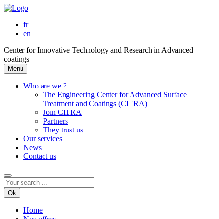
fr
en
Center for Innovative Technology and Research in Advanced
coatings
Menu
Who are we ?
The Engineering Center for Advanced Surface
Treatment and Coatings (CITRA)
Join CITRA
Partners
They trust us
Our services
News
Contact us
Ok
Home
Nos offres