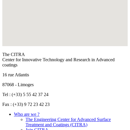
The CITRA
Center for Innovative Technology and Research in Advanced
coatings
16 rue Atlantis
87068 - Limoges
Tel : (+33) 5 55 42 37 24
Fax : (+33) 9 72 23 42 23
Who are we ?
The Engineering Center for Advanced Surface
Treatment and Coatings (CITRA)
Join CITRA