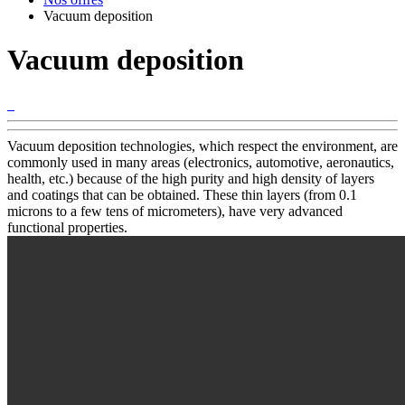
Vacuum deposition
Vacuum deposition
Vacuum deposition technologies, which respect the environment, are
commonly used in many areas (electronics, automotive, aeronautics,
health, etc.) because of the high purity and high density of layers
and coatings that can be obtained. These thin layers (from 0.1
microns to a few tens of micrometers), have very advanced
functional properties.