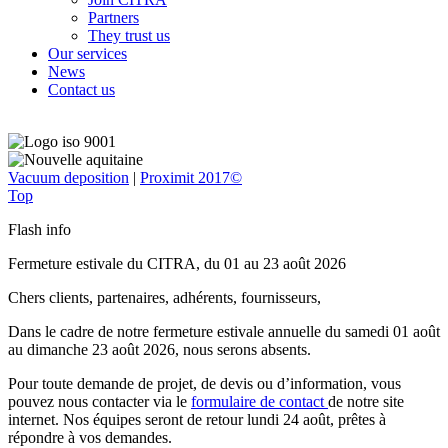
Partners
They trust us
Our services
News
Contact us
Vacuum deposition
|
Proximit 2017©
Top
Flash info
Fermeture estivale du CITRA, du 01 au 23 août 2026
Chers clients, partenaires, adhérents, fournisseurs,
Dans le cadre de notre fermeture estivale annuelle du samedi 01 août
au dimanche 23 août 2026, nous serons absents.
Pour toute demande de projet, de devis ou d’information, vous
pouvez nous contacter via le
formulaire de contact
de notre site
internet. Nos équipes seront de retour lundi 24 août, prêtes à
répondre à vos demandes.