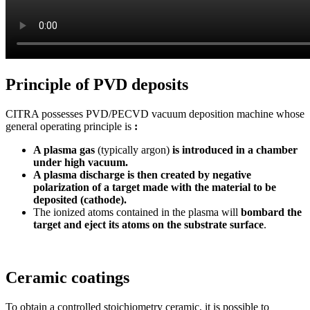
Principle of PVD deposits
CITRA possesses PVD/PECVD vacuum deposition machine whose
general operating principle is
:
A plasma gas
(typically argon)
is introduced in a chamber
under high vacuum.
A plasma discharge is then created by negative
polarization of a target made with the material to be
deposited (cathode).
The ionized atoms contained in the plasma will
bombard the
target and eject its atoms on the substrate surface
.
Ceramic coatings
To obtain a controlled stoichiometry ceramic, it is possible to