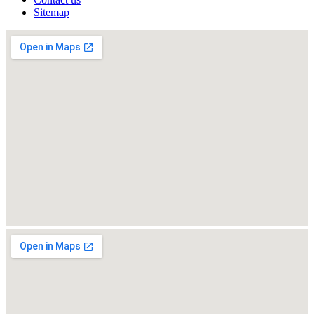
Sitemap