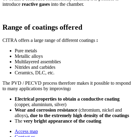
introduce
reactive gases
into the chamber.
Range of coatings offered
CITRA offers a large range of different coatings
:
Pure metals
Metallic alloys
Multilayered assemblies
Nitrides and carbides
Ceramics, DLC, etc.
The PVD / PECVD process therefore makes it possible to respond
to many applications by improving
:
Electrical properties to obtain a conductive coating
(copper, aluminium, silver)
Wear and corrosion resistance
(chromium, nickel and
alloys)
, due to the extremely high density of the coatings
The
very bright appearance of the coating
Access map
Contact us