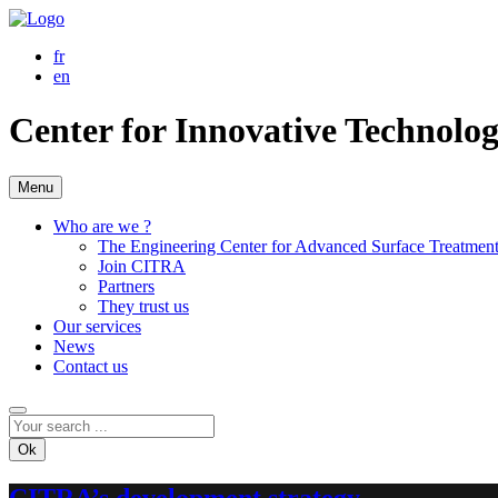
fr
en
Center for Innovative Technolo
Menu
Who are we ?
The Engineering Center for Advanced Surface Treatmen
Join CITRA
Partners
They trust us
Our services
News
Contact us
Ok
CITRA’s development strategy