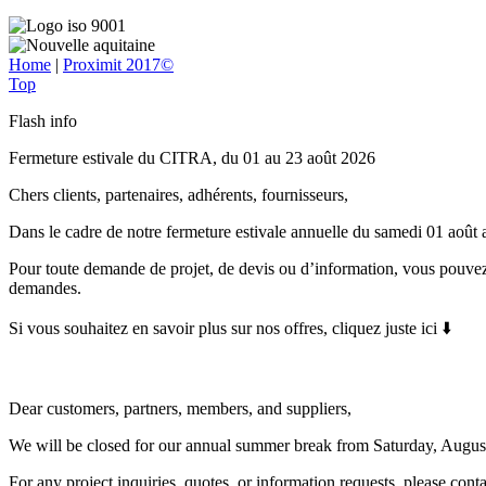
Home
|
Proximit 2017©
Top
Flash info
Fermeture estivale du CITRA, du 01 au 23 août 2026
Chers clients, partenaires, adhérents, fournisseurs,
Dans le cadre de notre fermeture estivale annuelle du samedi 01 août
Pour toute demande de projet, de devis ou d’information, vous pouvez
demandes.
Si vous souhaitez en savoir plus sur nos offres, cliquez juste ici ⬇️
Dear customers, partners, members, and suppliers,
We will be closed for our annual summer break from Saturday, Augus
For any project inquiries, quotes, or information requests, please con