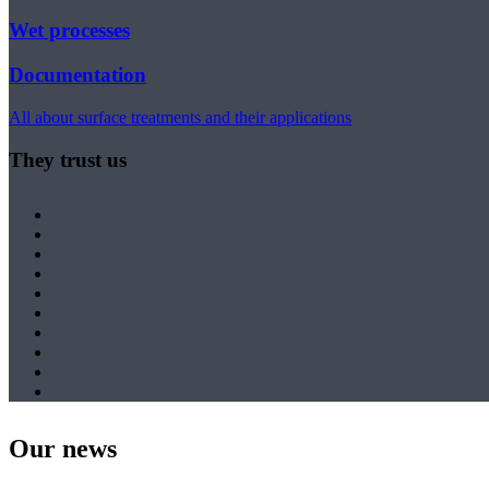
Wet processes
Documentation
All about surface treatments and their applications
They trust us
Our news