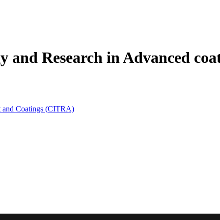
gy and Research in Advanced coa
t and Coatings (CITRA)