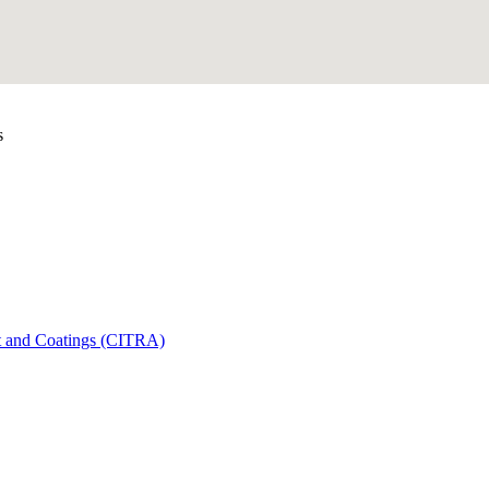
s
t and Coatings (CITRA)