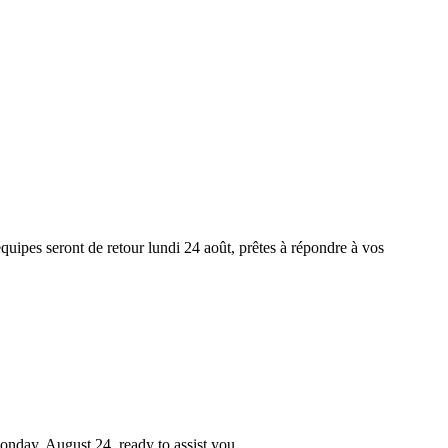
équipes seront de retour lundi 24 août, prêtes à répondre à vos
Monday, August 24, ready to assist you.