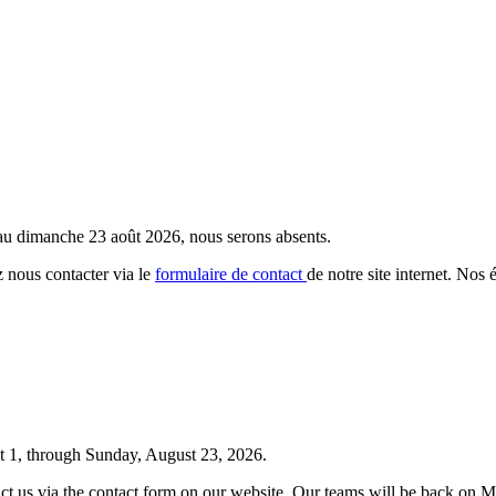
 au dimanche 23 août 2026, nous serons absents.
 nous contacter via le
formulaire de contact
de notre site internet. Nos 
t 1, through Sunday, August 23, 2026.
tact us via the contact form on our website. Our teams will be back on 