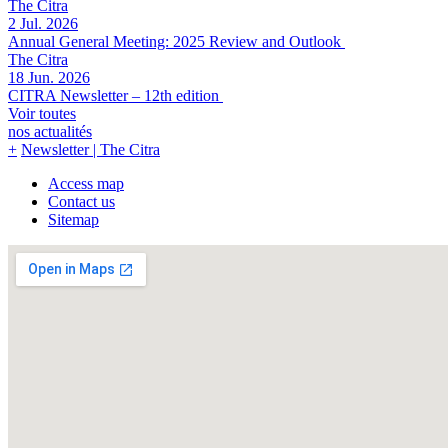
The Citra
2 Jul. 2026
Annual General Meeting: 2025 Review and Outlook
The Citra
18 Jun. 2026
CITRA Newsletter – 12th edition
Voir toutes
nos actualités
+
Newsletter |
The Citra
Access map
Contact us
Sitemap