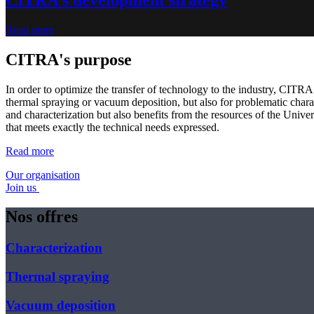
Read more
CITRA's purpose
In order to optimize the transfer of technology to the industry, CITRA 
thermal spraying or vacuum deposition, but also for problematic charac
and characterization but also benefits from the resources of the Univer
that meets exactly the technical needs expressed.
Read more
Our organisation
Join us
Nos offres
Characterization
Thermal spraying
Vacuum deposition