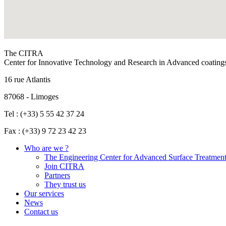
The CITRA
Center for Innovative Technology and Research in Advanced coating
16 rue Atlantis
87068 - Limoges
Tel : (+33) 5 55 42 37 24
Fax : (+33) 9 72 23 42 23
Who are we ?
The Engineering Center for Advanced Surface Treatmen
Join CITRA
Partners
They trust us
Our services
News
Contact us