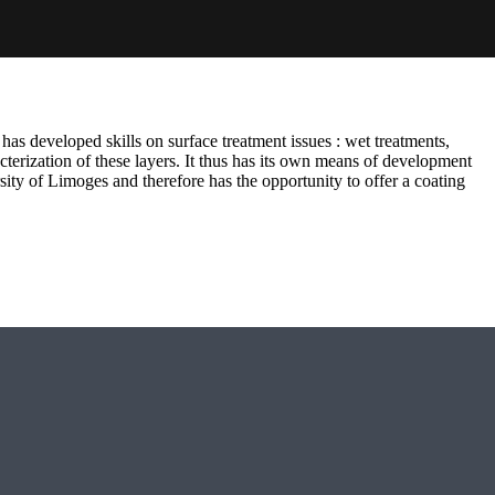
has developed skills on surface treatment issues : wet treatments,
terization of these layers. It thus has its own means of development
sity of Limoges and therefore has the opportunity to offer a coating